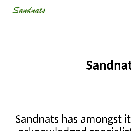
Sandnat
Sandnats has amongst i