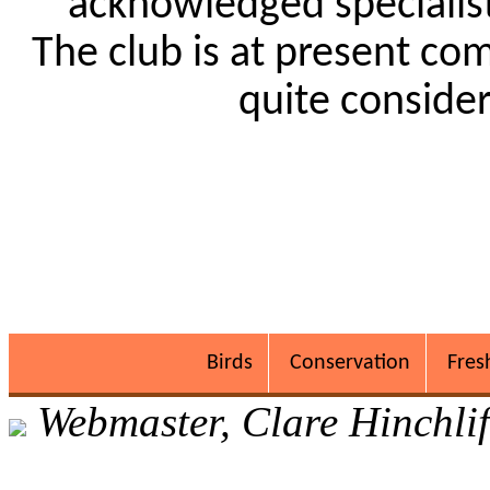
acknowledged specialists
The club is at present co
quite conside
Birds
Conservation
Fres
Webmaster, Clare Hinchlif